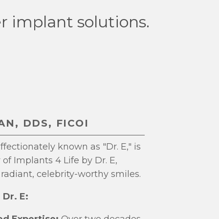
r implant solutions.
N, DDS, FICOI
fectionately known as "Dr. E," is
of Implants 4 Life by Dr. E,
radiant, celebrity-worthy smiles.
Dr. E:
d Expertise:
Over two decades