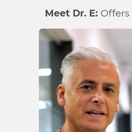
Meet Dr. E:
Offers