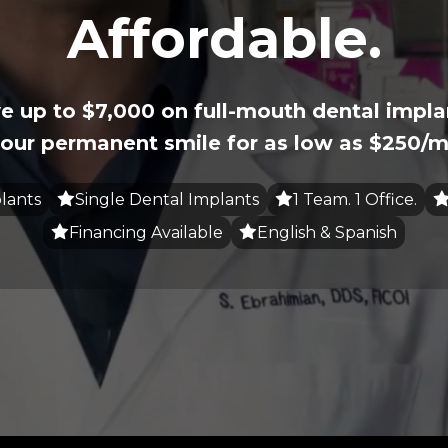
Affordable.
e up to $7,000 on full-mouth dental impla
our permanent smile for as low as $250/m
lants
Single Dental Implants
1 Team. 1 Office.
Financing Available
English & Spanish