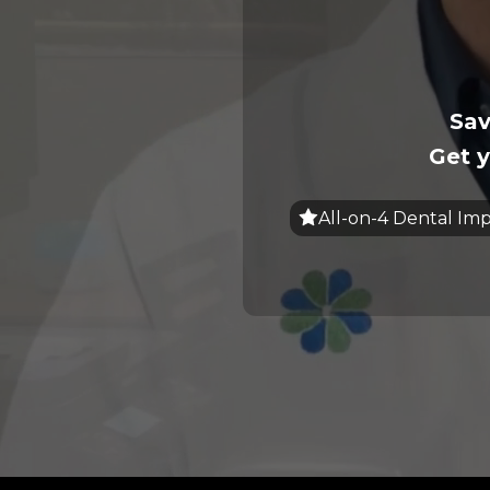
Sav
Get y
All-on-4 Dental Imp