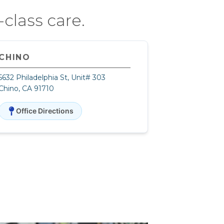
class care.
CHINO
5632 Philadelphia St, Unit# 303
Chino, CA 91710
Office Directions