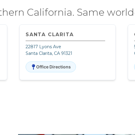
thern California. Same world-
SANTA CLARITA
22817 Lyons Ave
Santa Clarita, CA 91321
Office Directions