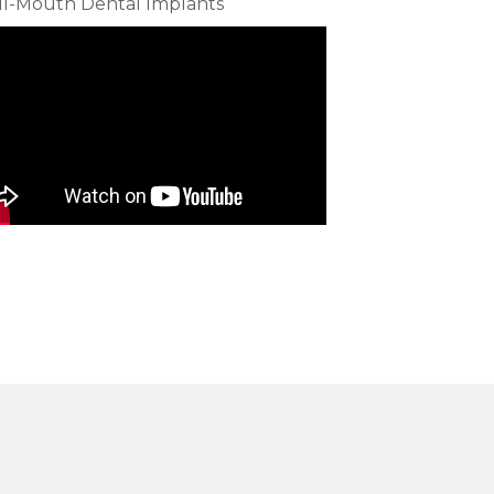
ll-Mouth Dental Implants