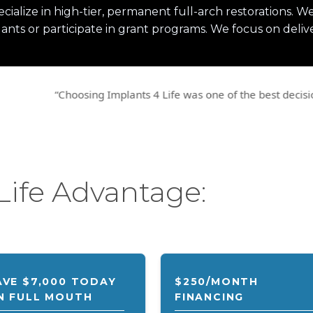
ecialize in high-tier, permanent full-arch restorations.
ants or participate in grant programs. We focus on delive
ng Implants 4 Life was one of the best decisions and investment
Life Advantage:
AVE $7,000 TODAY
$250/MONTH
N FULL MOUTH
FINANCING