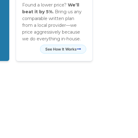
Found a lower price?
We’ll
beat it by 5%.
Bring us any
comparable written plan
from a local provider—we
price aggressively because
we do everything in-house.
See How It Works