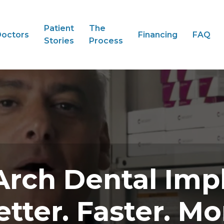
Patient
The
octors
Financing
FAQ
Stories
Process
Arch Dental Imp
etter. Faster. Mo