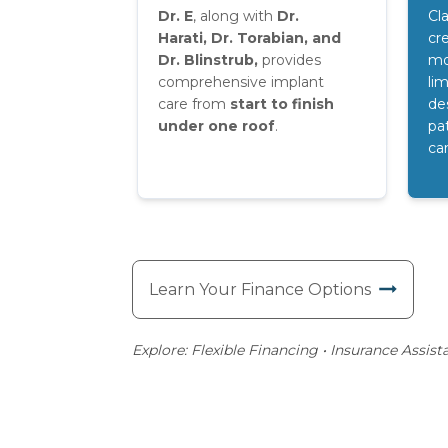
Dr. E
, along with
Dr.
Cl
Harati,
Dr. Torabian, and
cre
Dr. Blinstrub,
provides
mo
comprehensive implant
lim
care from
start to finish
de
under one roof
.
pa
ca
Learn Your Finance Options
Explore: Flexible Financing • Insurance Assist