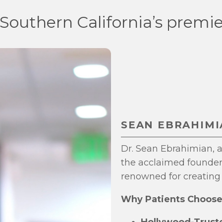
 Southern California’s premie
SEAN EBRAHIMIA
Dr. Sean Ebrahimian, af
the acclaimed founder 
renowned for creating 
Why Patients Choose 
Hollywood-Truste