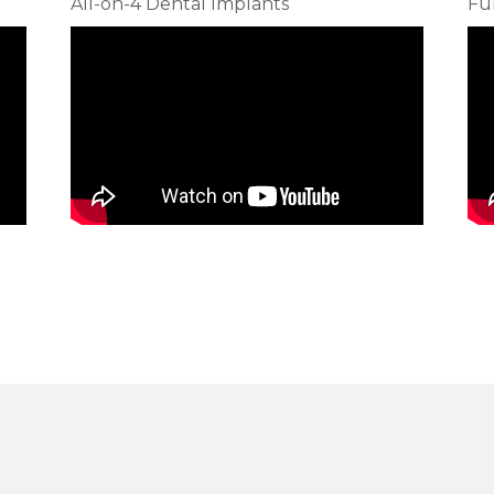
All-on-4 Dental Implants
Fu