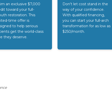
aim an exclusive $7,000
Don't let cost stand in the
dit toward your full-
way of your confidence.
uth restoration. This
With qualified financing,
ited-time offer is
you can start your full-arch
signed to help serious
transformation for as low as
tients get the world-class
$250/month.
re they deserve.
ance