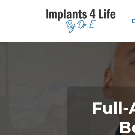
D
Full-
B