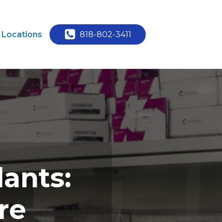
Locations
818-802-3411
lants:
re