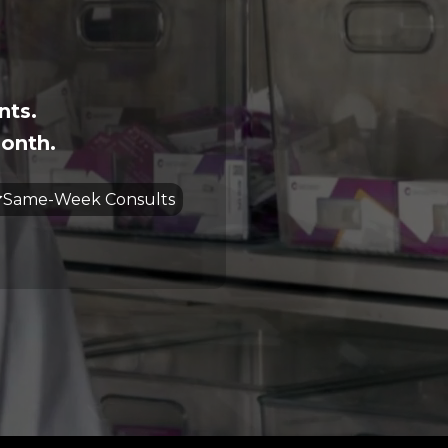
nts.
onth.
Same-Week Consults