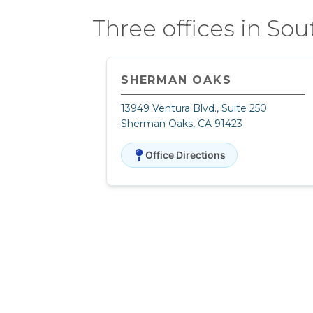
Three offices in Sou
SHERMAN OAKS
13949 Ventura Blvd., Suite 250
Sherman Oaks, CA 91423
Office Directions