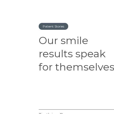
Patient Stories
Our smile
results speak
for themselves