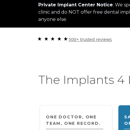
Private Implant Center Notice
: We sp
clinic and do NOT offer free dental impl
anyone else.
★ ★ ★ ★ ★
500+ trusted reviews
“Choosi
The Implants 4 
ONE DOCTOR, ONE
S
TEAM, ONE RECORD.
O