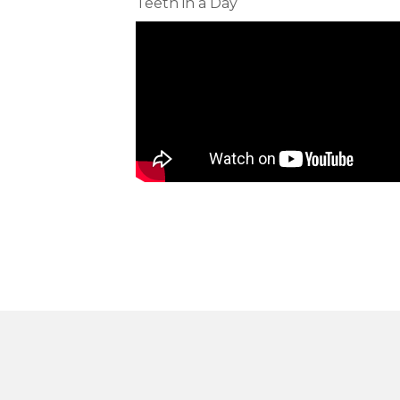
Teeth in a Day