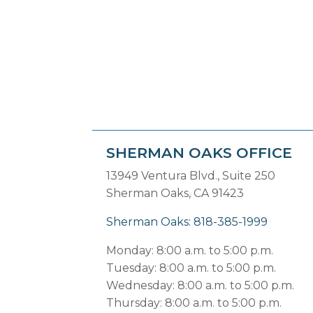
SHERMAN OAKS OFFICE
13949 Ventura Blvd., Suite 250
Sherman Oaks, CA 91423
Sherman Oaks: 818-385-1999
Monday: 8:00 a.m. to 5:00 p.m.
Tuesday: 8:00 a.m. to 5:00 p.m.
Wednesday: 8:00 a.m. to 5:00 p.m.
Thursday: 8:00 a.m. to 5:00 p.m.