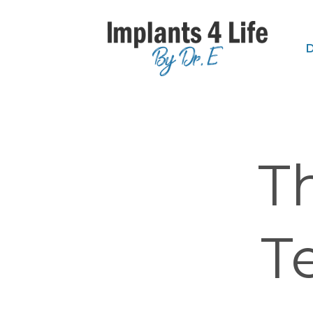
D
T
T