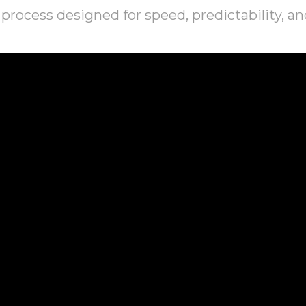
process designed for speed, predictability, an