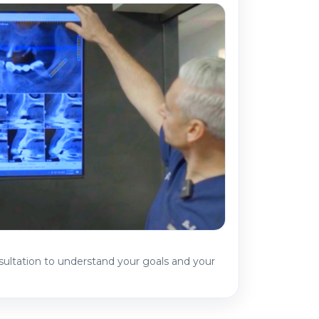
sultation to understand your goals and your