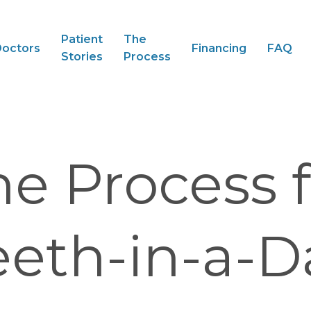
Patient
The
octors
Financing
FAQ
Stories
Process
he Process f
eeth-in-a-D