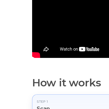
How it works
STEP 1
Scan