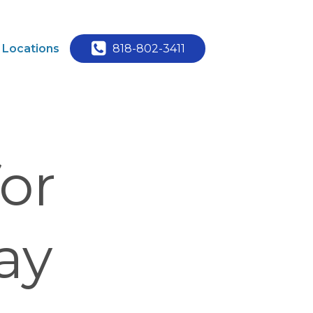
Locations
818-802-3411
or
ay