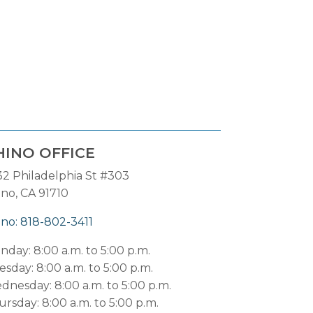
HINO OFFICE
32 Philadelphia St #303
ino, CA 91710
ino: 818-802-3411
nday: 8:00 a.m. to 5:00 p.m.
sday: 8:00 a.m. to 5:00 p.m.
dnesday: 8:00 a.m. to 5:00 p.m.
rsday: 8:00 a.m. to 5:00 p.m.