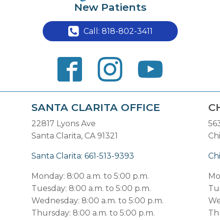
New Patients
Call: 818-802-3411
SANTA CLARITA OFFICE
C
22817 Lyons Ave
56
Santa Clarita, CA 91321
Ch
Santa Clarita: 661-513-9393
Ch
Monday: 8:00 a.m. to 5:00 p.m.
Mo
Tuesday: 8:00 a.m. to 5:00 p.m.
Tue
Wednesday: 8:00 a.m. to 5:00 p.m.
We
Thursday: 8:00 a.m. to 5:00 p.m.
Thu