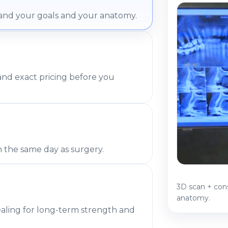
and your goals and your anatomy.
 and exact pricing before you
h the same day as surgery.
3D scan + con
anatomy.
ealing for long-term strength and