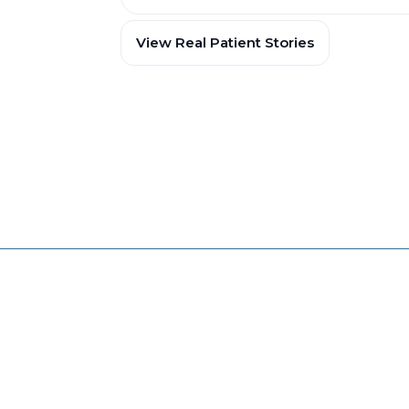
View Real Patient Stories