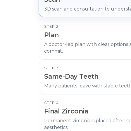
3D scan and consultation to underst
STEP 2
Plan
A doctor-led plan with clear options
commit.
STEP 3
Same-Day Teeth
Many patients leave with stable teet
STEP 4
Final Zirconia
Permanent zirconia is placed after h
aesthetics.