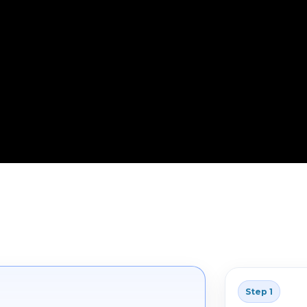
Step 1