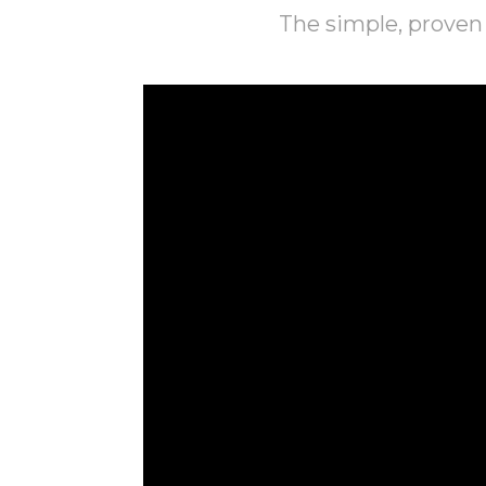
The simple, proven 