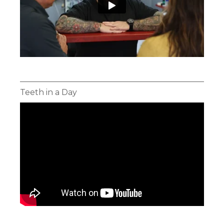
Teeth in a Day