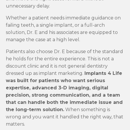
unnecessary delay.
Whether a patient needs immediate guidance on
failing teeth, a single implant, or a full-arch
solution, Dr. E and his associates are equipped to
manage the case at a high level.
Patients also choose Dr. E because of the standard
he holds for the entire experience. This is not a
discount clinic and it is not general dentistry
dressed up as implant marketing.
Implants 4 Life
was built for patients who want serious
expertise, advanced 3-D imaging, digital
precision, strong communication, and a team
that can handle both the immediate issue and
the long-term solution.
When something is
wrong and you want it handled the right way, that
matters.