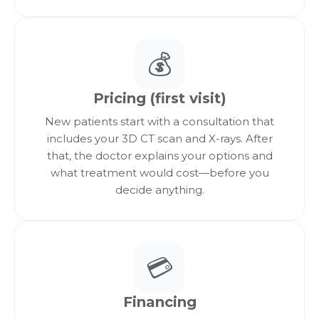
“free/trial/grant” offers, and pricing contingent on
third-party memberships or subscriptions.
Excludes quotes that are not itemized, not
💰
verifiable, or not comparable in
scope/materials/warranty terms.
Not combinable with other promotions unless
Pricing (first visit)
explicitly stated.
Final determination of comparability is made by
New patients start with a consultation that
Implants 4 Life clinical/financial team.
includes your 3D CT scan and X-rays. After
that, the doctor explains your options and
what treatment would cost—before you
decide anything.
💳
Financing