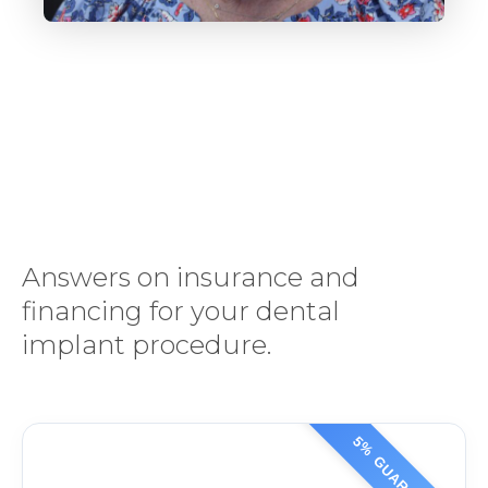
Answers on insurance and
financing for your dental
implant procedure.
5% GUARANTEE