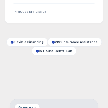
IN-HOUSE EFFICIENCY
Flexible Financing
PPO Insurance Assistance
In-House Dental Lab
LIVE MAP