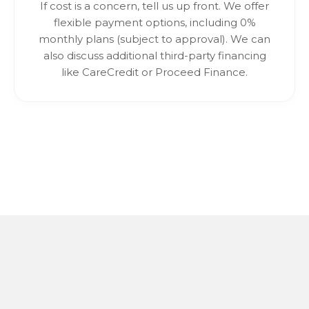
If cost is a concern, tell us up front. We offer
flexible payment options, including 0%
monthly plans (subject to approval). We can
also discuss additional third-party financing
like CareCredit or Proceed Finance.