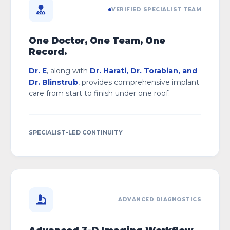
VERIFIED SPECIALIST TEAM
One Doctor, One Team, One
Record.
Dr. E
, along with
Dr. Harati, Dr. Torabian, and
Dr. Blinstrub
, provides comprehensive implant
care from start to finish under one roof.
SPECIALIST-LED CONTINUITY
ADVANCED DIAGNOSTICS