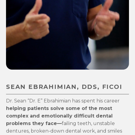
SEAN EBRAHIMIAN, DDS, FICOI
Dr. Sean “Dr. E” Ebrahimian has spent his career
helping patients solve some of the most
complex and emotionally difficult dental
problems they face—
failing teeth, unstable
dentures, broken-down dental work, and smiles