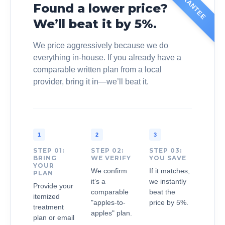
Found a lower price?
We’ll beat it by 5%.
We price aggressively because we do
everything in-house. If you already have a
comparable written plan from a local
provider, bring it in—we’ll beat it.
1
2
3
STEP 01:
STEP 02:
STEP 03:
BRING
WE VERIFY
YOU SAVE
YOUR
We confirm
If it matches,
PLAN
it’s a
we instantly
Provide your
comparable
beat the
itemized
"apples-to-
price by 5%.
treatment
apples" plan.
plan or email