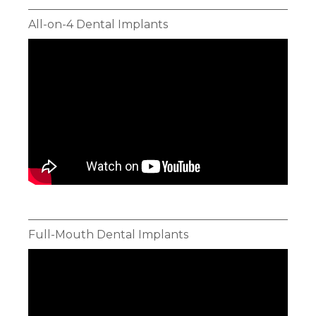
All-on-4 Dental Implants
Full-Mouth Dental Implants