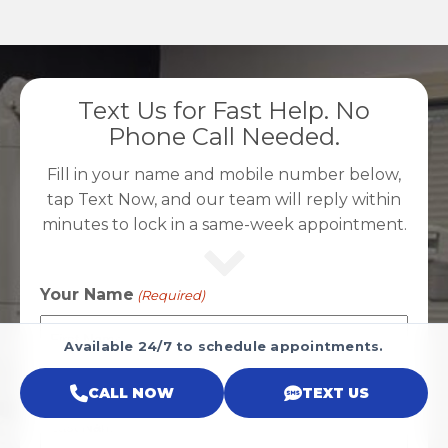
Text Us for Fast Help. No
Phone Call Needed.
Fill in your name and mobile number below,
tap Text Now, and our team will reply within
minutes to lock in a same-week appointment.
Your Name
(Required)
Available 24/7 to schedule appointments.
First
CALL NOW
TEXT US