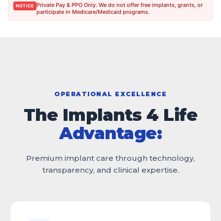
Private Pay & PPO Only. We do not offer free implants, grants, or
NOTICE
participate in Medicare/Medicaid programs.
OPERATIONAL EXCELLENCE
The Implants 4 Life
Advantage:
Premium implant care through technology,
transparency, and clinical expertise.