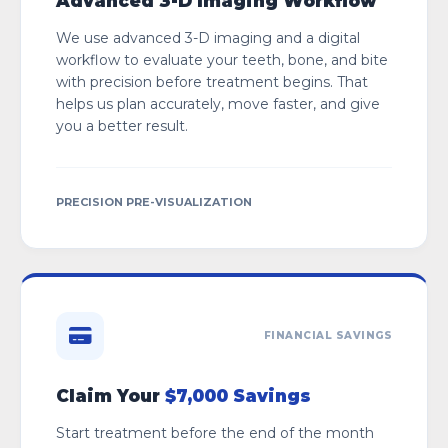
Advanced 3-D Imaging Workflow
We use advanced 3-D imaging and a digital
workflow to evaluate your teeth, bone, and bite
with precision before treatment begins. That
helps us plan accurately, move faster, and give
you a better result.
PRECISION PRE-VISUALIZATION
FINANCIAL SAVINGS
Claim Your
$7,000 Savings
Start treatment before the end of the month