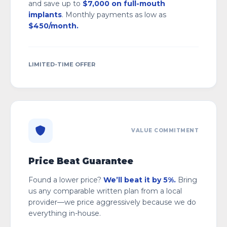
and save up to
$7,000 on full-mouth
implants
. Monthly payments as low as
$450/month.
LIMITED-TIME OFFER
VALUE COMMITMENT
Price Beat Guarantee
Found a lower price?
We’ll beat it by 5%.
Bring
us any comparable written plan from a local
provider—we price aggressively because we do
everything in-house.