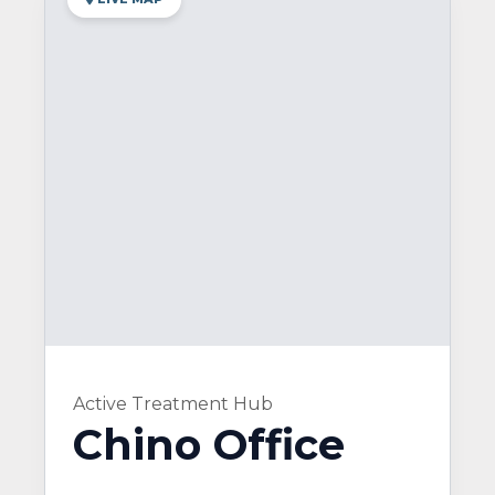
Active Treatment Hub
Chino Office