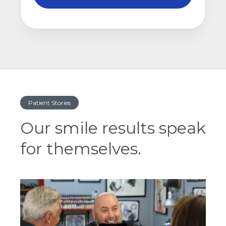
Patient Stories
Our smile results speak
for themselves.