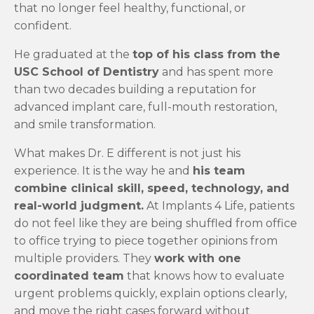
that no longer feel healthy, functional, or
confident.
He graduated at the
top of his class from the
USC School of Dentistry
and has spent more
than two decades building a reputation for
advanced implant care, full-mouth restoration,
and smile transformation.
What makes Dr. E different is not just his
experience. It is the way he and
his team
combine clinical skill, speed, technology, and
real-world judgment.
At Implants 4 Life, patients
do not feel like they are being shuffled from office
to office trying to piece together opinions from
multiple providers. They
work with one
coordinated team
that knows how to evaluate
urgent problems quickly, explain options clearly,
and move the right cases forward without