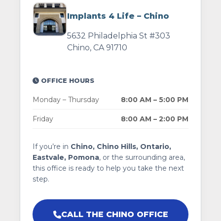
Implants 4 Life – Chino
5632 Philadelphia St #303
Chino, CA 91710
OFFICE HOURS
Monday – Thursday
8:00 AM – 5:00 PM
Friday
8:00 AM – 2:00 PM
If you’re in
Chino, Chino Hills, Ontario,
Eastvale, Pomona
, or the surrounding area,
this office is ready to help you take the next
step.
CALL THE CHINO OFFICE