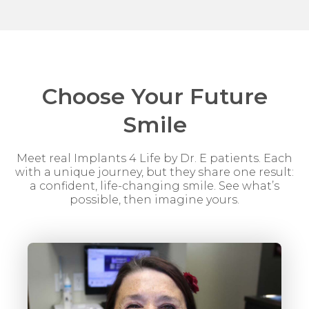
Choose Your Future
Smile
Meet real Implants 4 Life by Dr. E patients. Each
with a unique journey, but they share one result:
a confident, life-changing smile. See what’s
possible, then imagine yours.