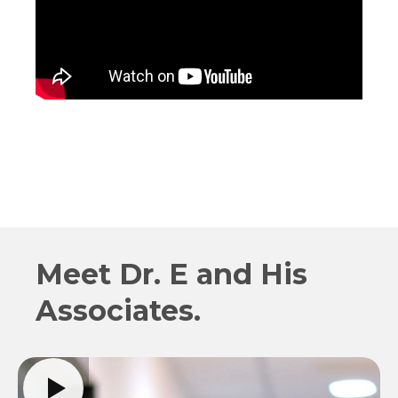
Meet Dr. E and His
Associates.