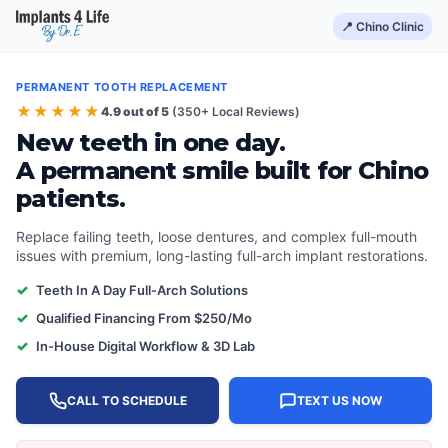
📍 Chino Clinic
PERMANENT TOOTH REPLACEMENT
★★★★★
4.9 out of 5
(350+ Local Reviews)
New teeth in one day.
A permanent smile built for Chino
patients.
Replace failing teeth, loose dentures, and complex full-mouth
issues with premium, long-lasting full-arch implant restorations.
✓
Teeth In A Day Full-Arch Solutions
✓
Qualified Financing From $250/Mo
✓
In-House Digital Workflow & 3D Lab
CALL TO SCHEDULE
TEXT US NOW