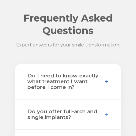
Frequently Asked
Questions
Expert answers for your smile transformation.
Do I need to know exactly
+
what treatment I want
before I come in?
No. Many patients come in
Do you offer full-arch and
knowing only that something is
+
single implants?
wrong and they want real answers.
The consultation is where we help
Yes. We help patients with both